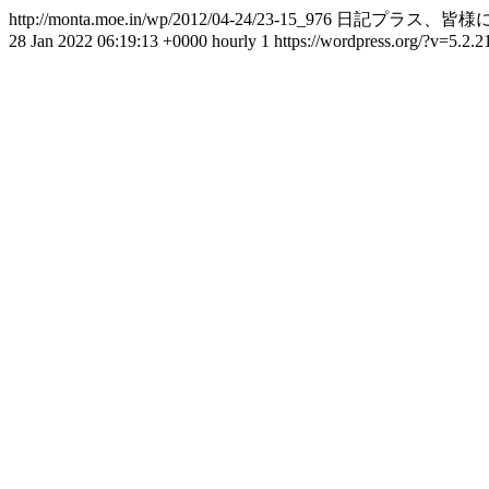
http://monta.moe.in/wp/2012/04-24/23-15_976
日記プラス、皆様に
28 Jan 2022 06:19:13 +0000
hourly
1
https://wordpress.org/?v=5.2.2