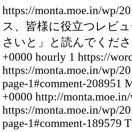
https://monta.moe.in/wp/
ス、皆様に役立つレビュ
さいと」と読んでくださ
+0000
hourly
1
https://wor
https://monta.moe.in/wp/
page-1#comment-208951
M
+0000
http://monta.moe.i
https://monta.moe.in/wp/
page-1#comment-189579
T