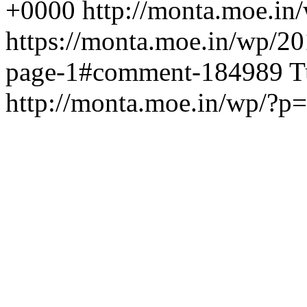
+0000
http://monta.moe.i
https://monta.moe.in/wp/
page-1#comment-184989
T
http://monta.moe.in/wp/?