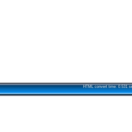
HTML convert time: 0.531 s