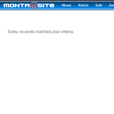
About
Article
Soft
Ju
Sorry, no posts matched your criteria.